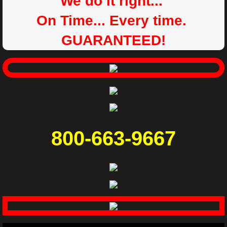
We do it right...
On Time... Every time.
GUARANTEED!
800-663-9667