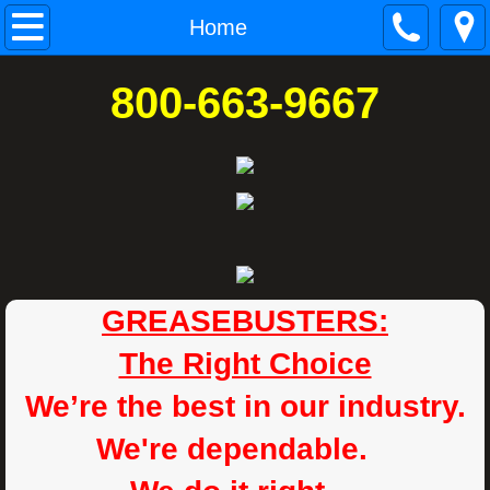
Home
Home
SERVICES
800-663-9667
COMMERCIAL KITCHEN EXHAUST HOO
EQUIPMENT SALES & INSTALLATIONS
Contact
REQUEST A QUOTE
GREASEBUSTERS:
The Right Choice
ABOUT
We’re the best in our industry.
F.A.Q.
We're dependable.
NFPA FIRE CODE 96